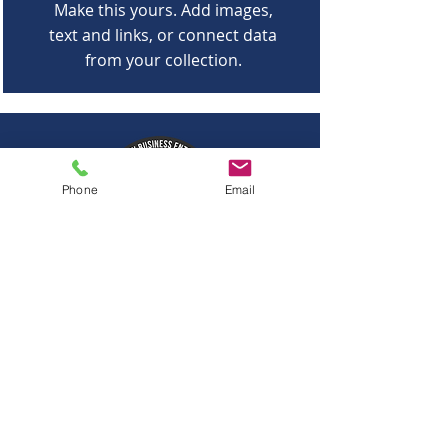
Make this yours. Add images,
text and links, or connect data
from your collection.
Phone
Email