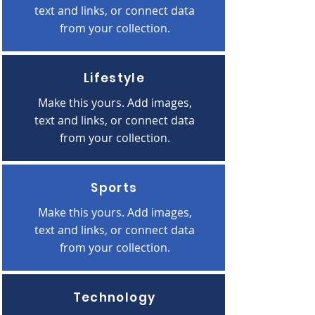
text and links, or connect data
from your collection.
Lifestyle
Make this yours. Add images,
text and links, or connect data
from your collection.
Sports
Make this yours. Add images,
text and links, or connect data
from your collection.
Technology