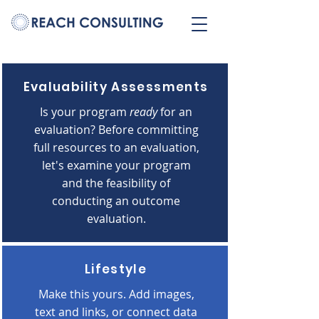
Evaluability Assessments
Is your program
ready
for an
evaluation?
Before committing
full resources to an evaluation,
let's examine your program
and the feasibility of
conducting an outcome
evaluation.
Lifestyle
Make this yours. Add images,
text and links, or connect data