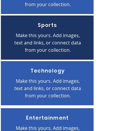
from your collection.
Sports
Make this yours. Add images,
text and links, or connect data
from your collection.
Technology
Make this yours. Add images,
text and links, or connect data
from your collection.
Entertainment
Make this yours. Add images,